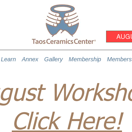
AUG
Learn
Annex
Gallery
Membership
Members
gust Worksh
Click Here!