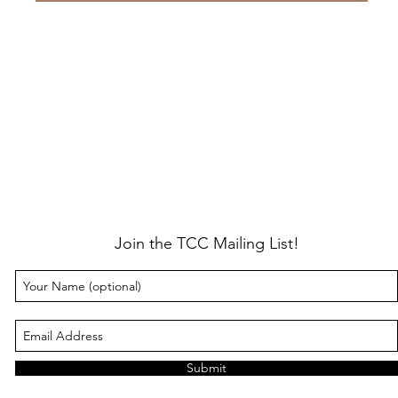
Join the TCC Mailing List!
Submit