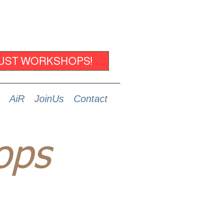
UST WORKSHOPS!
AiR
JoinUs
Contact
ops