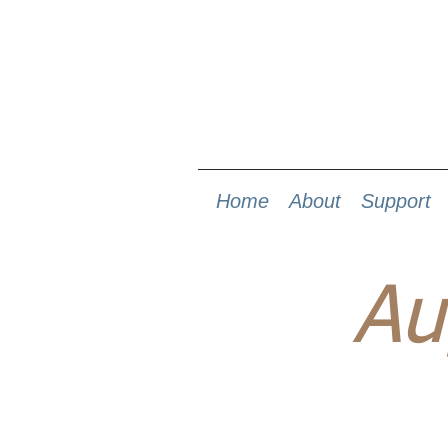
Home
About
Support
Au