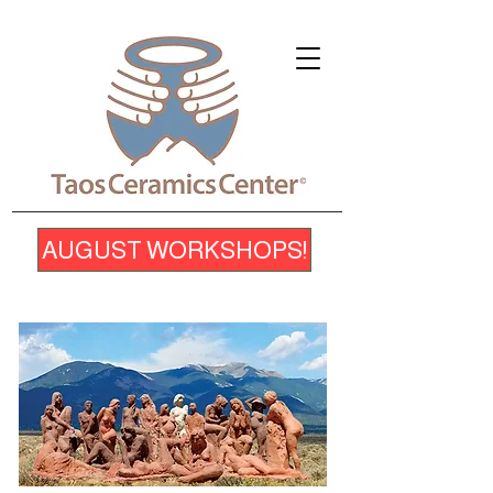
AUGUST WORKSHOPS!