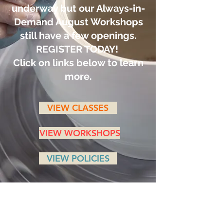
underway but our Always-in-
Demand August Workshops
still have a few openings.
REGISTER TODAY!
Click on links below to learn
more.
VIEW CLASSES
VIEW WORKSHOPS
VIEW POLICIES