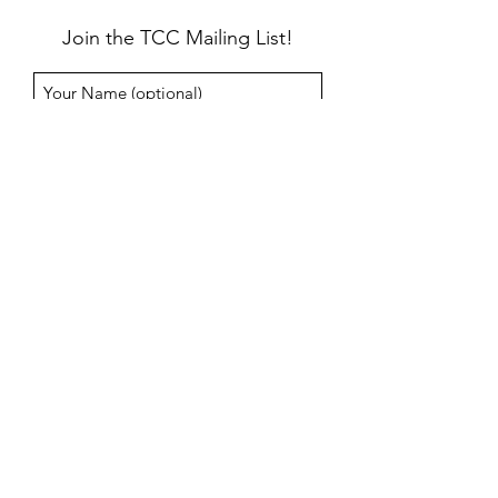
Join the TCC Mailing List!
Submit
info@taosceramics.com
114 Este Es Road, Taos, NM
575-758-2580
©2026 by Taos Ceramics Center. All rights