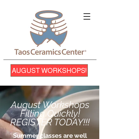
AUGUST WORKSHOPS!
August Workshops
Filling Quickly!
REGISTER TODAY!!!
Summer classes are well