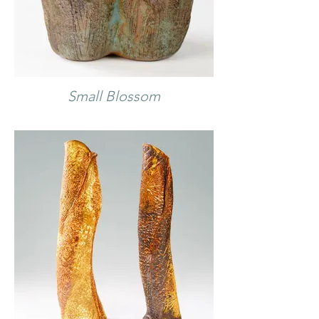
Small Blossom