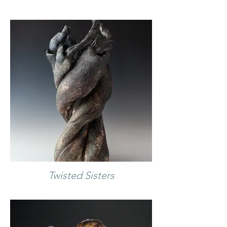
Twisted Sisters