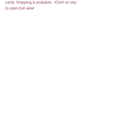
cards. Shipping is available.
(Click on any
to open full view)