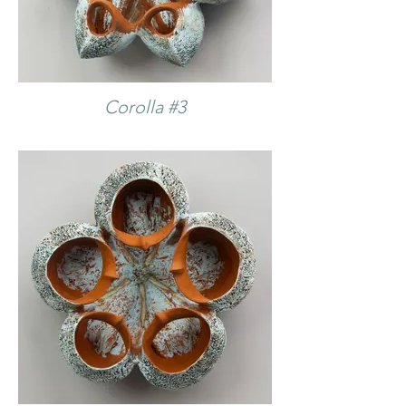
Corolla #3