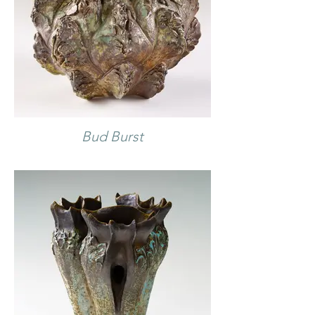
Bud Burst