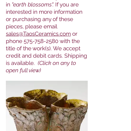
in
"earth blossoms".
If you are
interested in more information
or purchasing any of these
pieces, please
email
sales@TaosCeramics.com
or
phone
575-758-2580
with the
title of the work(s). We accept
credit and debit cards. Shipping
is available.
(Click on any to
open full view)