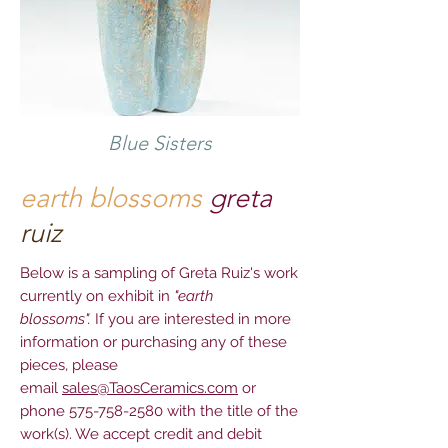
Blue Sisters
earth blossoms
greta
ruiz
Below is a sampling of Greta Ruiz's work
currently on exhibit in
"earth
blossoms".
If you are interested in more
information or purchasing any of these
pieces, please
email
sales@TaosCeramics.com
or
phone
575-758-2580
with the title of the
work(s). We accept credit and debit