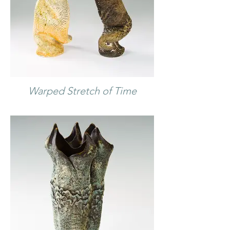
Warped Stretch of Time