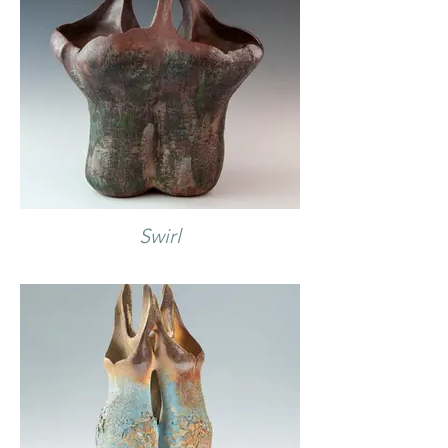
Swirl