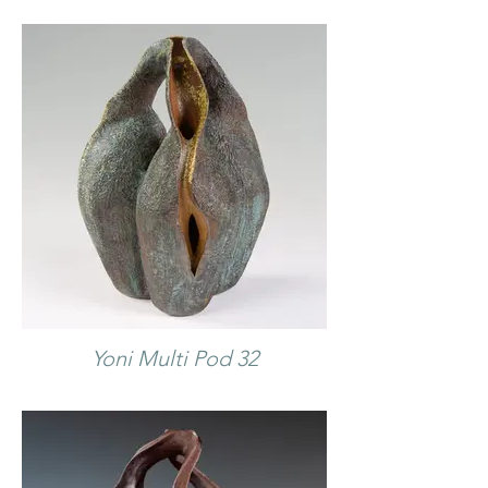
Yoni Multi Pod 32