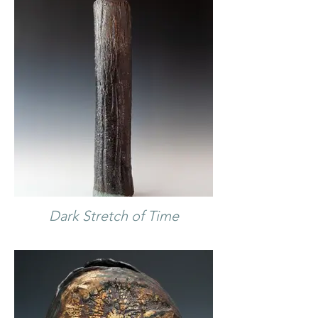
Dark Stretch of Time