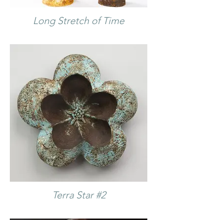
Long Stretch of Time
Terra Star #2