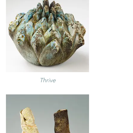
Thrive