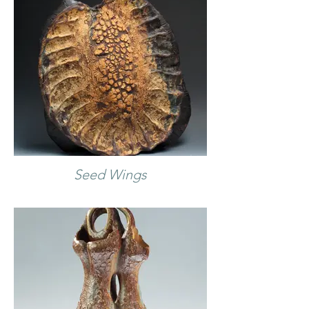
Seed Wings