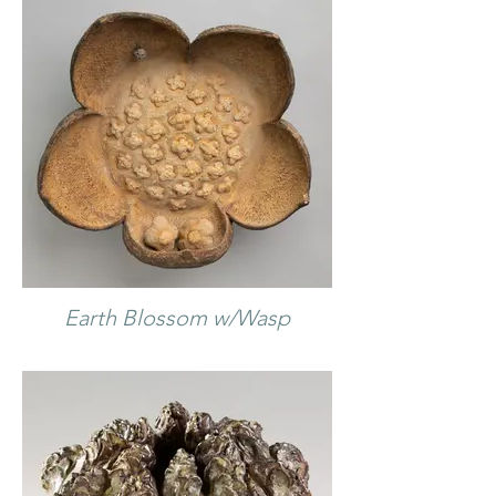
Earth Blossom w/Wasp