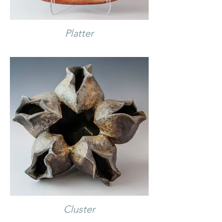
Platter
Cluster