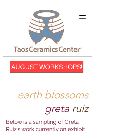
AUGUST WORKSHOPS!
earth blossoms
greta
ruiz
Below is a sampling of Greta
Ruiz's work currently on exhibit