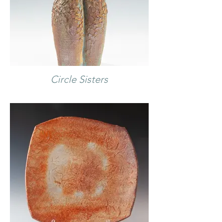
Circle Sisters