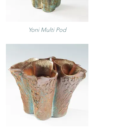
Yoni Multi Pod