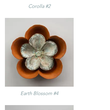
Corolla #2
Earth Blossom #4