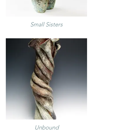
Small Sisters
Unbound