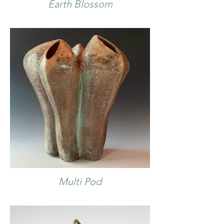
Earth Blossom
Multi Pod