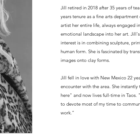
Jill retired in 2018 after 35 years of te
years tenure as a fine arts department
artist her entire life, always engaged 
emotional landscape into her art. Jill'
interest is in combining sculpture, pr
human form. She is fascinated by transf
images onto clay forms.
Jill fell in love with New Mexico 22 yea
encounter with the area. She instantly 
here" and now lives full-time in Taos. 
to devote most of my time to commun
work.”