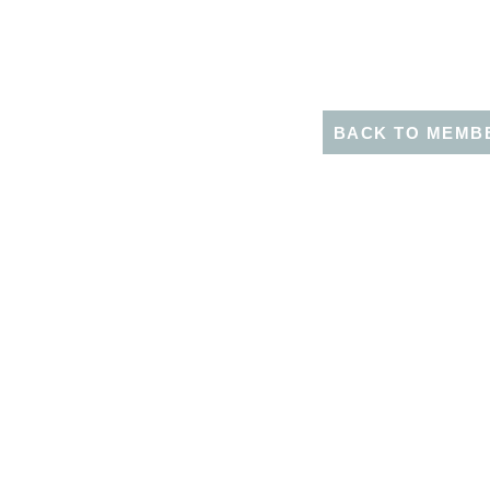
BACK TO MEMB