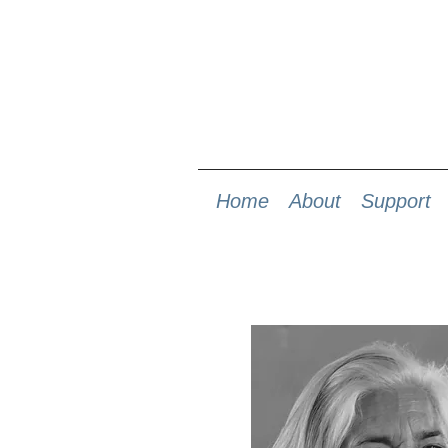
Home
About
Support