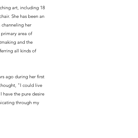
aching art, including 18
 chair. She has been an
in channeling her
s primary area of
intmaking and the
erring all kinds of
rs ago during her first
thought, "I could live
"I have the pure desire
icating through my