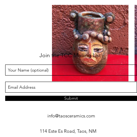
Join the TCC Mailing List!
Submit
info@taosceramics.com
114 Este Es Road, Taos, NM