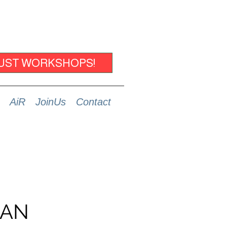
UST WORKSHOPS!
AiR
JoinUs
Contact
MAN