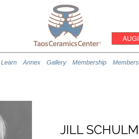
AUG
Learn
Annex
Gallery
Membership
Members
JILL SCHUL